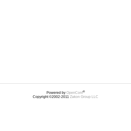
®
Powered by
OpenConf
Copyright ©2002-2011
Zakon Group LLC