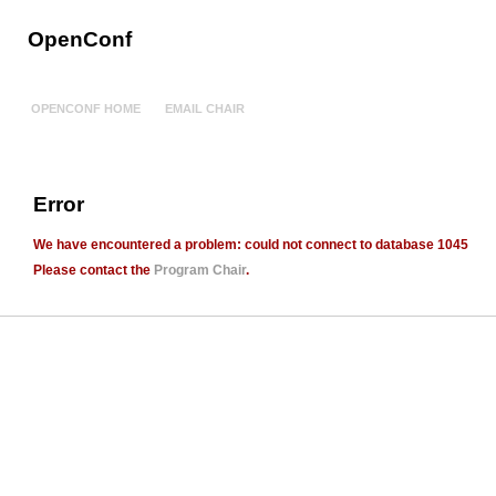
OpenConf
OPENCONF HOME
EMAIL CHAIR
Error
We have encountered a problem:
could not connect to database 1045
Please contact the
Program Chair
.