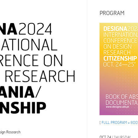
PROGRAM
[
FULL PROGRAM + BOOK
sign Research
OCT 24
| THURSDAY