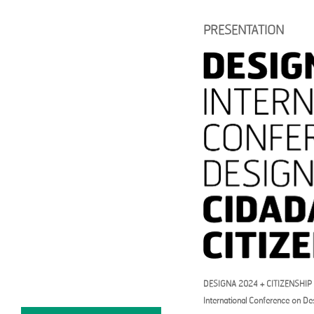
DESIGNA2024
PRESENTATION
PRESENTATION
PROGRAM
KEYNOTE SPEAKERS
WORKSHOP
THEMATIC PANELS
FULL PAPER / GUIDELINES
REGISTRATION
CALL FOR
PAPERS+PROJECTS
SUBMISSION PLATFORM
SCIENTIFIC COMMITTEE
ORGANIZATION +
CONTACTS
CALENDAR
DESIGNA 2024 + CITIZENSHIP
International Conference on De