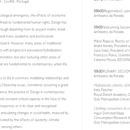
. Covilhã . Portugal
09h00
Registration [
open
ecological emergency, the effects of economic
Anfiteatro da Parada
threat to fundamental human rights, Design has
10h00
Welcoming Sessio
hough departing from its project matrix, break
Anfiteatro da Parada
on and many academic and professional
Mário Raposo, Rector of t
ized it. However, many areas of traditional
André Barata, President o
st with progressive procedural hybridization,
Sara Velez, President of
Francisco Paiva, Scientif
ination, but also nurturing other areas of
Catarina Moura, DESIGNA
at are fundamental to contemporary urban life.
10h30
PLENARY SESSION
Anfiteatro da Parada
ts of life in common, mediating relationships and
g Citizenship issues, sometimes assuming a great
Multispecies citizens, clo
Kate Fletcher
 Hence, the practice of Design in contemporary
Royal Danish Academy, 
 constant critical capacity in the face of the
Oslo Metropolitan Univers
 responses or in its clear and recognized
Clothing consumers as cit
rticulating changes in social habits, imposed by
Ingun Grimstad Klepp
Consumption Research 
vated by the effects of austerity, climate
Oslo Metropolitan Univer
, among others.