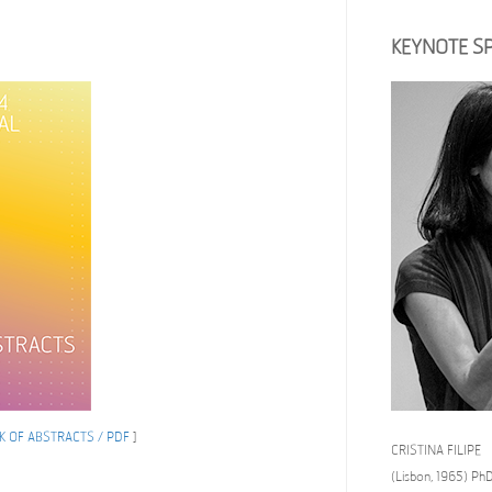
KEYNOTE S
 OF ABSTRACTS / PDF
]
CRISTINA FILIPE
(Lisbon, 1965) PhD