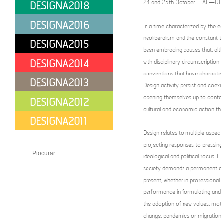
24 and 25th October . FAL—UBI 
DESIGNA2018
DESIGNA2016
In a time characterized by the 
neoliberalism and the constant 
DESIGNA2015
been embracing causes that, alt
DESIGNA2014
with disciplinary circumscripti
conventions that have character
DESIGNA2013
Design activity persist and coexi
opening themselves up to contam
DESIGNA2012
cultural and economic action th
DESIGNA2011
Design relates to multiple aspec
PT
EN
Share
projecting responses to pressin
ideological and political focus.
society demands a permanent and
present, whether in professional
performance in formulating and a
the adoption of new values, moti
change, pandemics or migration