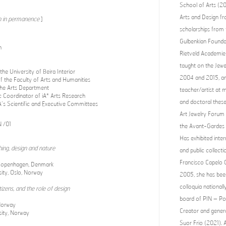
School of Arts (2
Arts and Design fr
 in permanence
]
scholarships from
Gulbenkian Foundat
n
Rietveld Academie 
taught on the Jewe
he University of Beira Interior
2004 and 2015, an
f the Faculty of Arts and Humanities
 the Arts Department
teacher/artist at 
ic Coordinator of iA* Arts Research
and doctoral thes
’s Scientific and Executive Committees
Art Jewelry Forum
 /01
the Avant-Gardes o
Has exhibited inter
thing, design and nature
and public collec
Francisco Capelo C
Copenhagen, Denmark
ity, Oslo, Norway
2005, she has bee
colloquia national
izens, and the role of design
board of PIN – Po
Norway
Creator and genera
sity, Norway
Suor Frio (2021). A